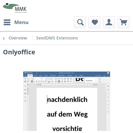
Menu
Overview
SeedDMS Extensions
Onlyoffice