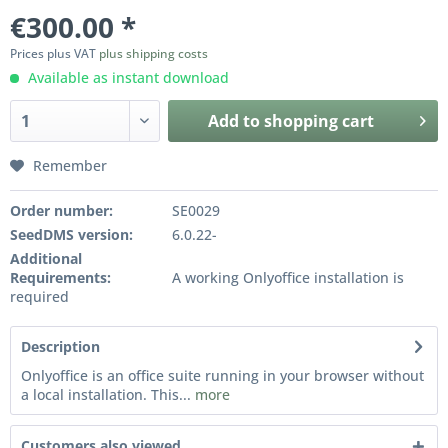
€300.00 *
Prices plus VAT
plus shipping costs
Available as instant download
Add to
shopping cart
Remember
Order number:
SE0029
SeedDMS version:
6.0.22-
Additional
Requirements:
A working Onlyoffice installation is
required
Description
Onlyoffice is an office suite running in your browser without
a local installation. This...
more
Customers also viewed