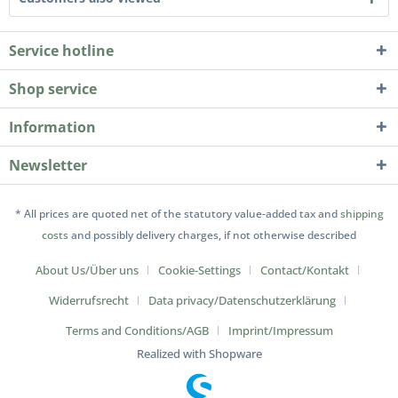
Service hotline
Shop service
Information
Newsletter
* All prices are quoted net of the statutory value-added tax and
shipping
costs
and possibly delivery charges, if not otherwise described
About Us/Über uns
Cookie-Settings
Contact/Kontakt
Widerrufsrecht
Data privacy/Datenschutz­erklärung
Terms and Conditions/AGB
Imprint/Impressum
Realized with Shopware