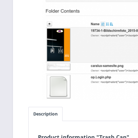
Description
Product information "Trash Can"