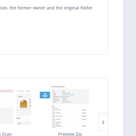
tion, the former owner and the original folder
s Scan
Preview Zip
Downlo