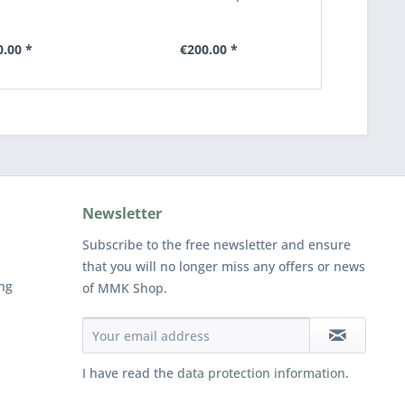
0.00 *
€200.00 *
€2
Newsletter
Subscribe to the free newsletter and ensure
that you will no longer miss any offers or news
ng
of MMK Shop.
I have read the
data protection information
.