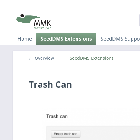
Home
SeedDMS Extensions
SeedDMS Suppo
Overview
SeedDMS Extensions
Trash Can