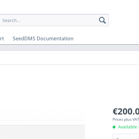
rt
SeedDMS Documentation
€200.0
Prices plus VA
Available 