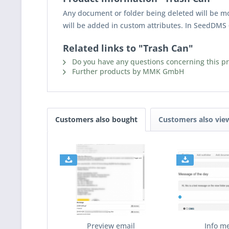
Any document or folder being deleted will be mov
will be added in custom attributes. In SeedDMS 
Related links to "Trash Can"
Do you have any questions concerning this p
Further products by MMK GmbH
Customers also bought
Customers also vie
Preview email
Info m