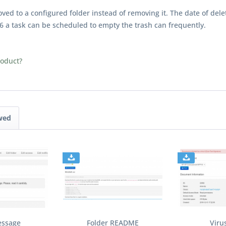
ed to a configured folder instead of removing it. The date of dele
6 a task can be scheduled to empty the trash can frequently.
roduct?
wed
essage
Folder README
Viru