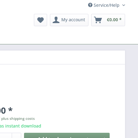
Service/Help
My account
€0.00 *
0 *
T
plus shipping costs
as instant download