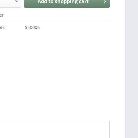
Add to
shopping cart
er
er:
SE0006