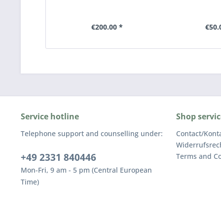
€200.00 *
€50.
Service hotline
Shop servic
Telephone support and counselling under:
Contact/Kont
Widerrufsrec
+49 2331 840446
Terms and Co
Mon-Fri, 9 am - 5 pm (Central European
Time)