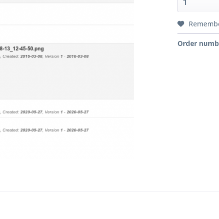
Rememb
Order numb