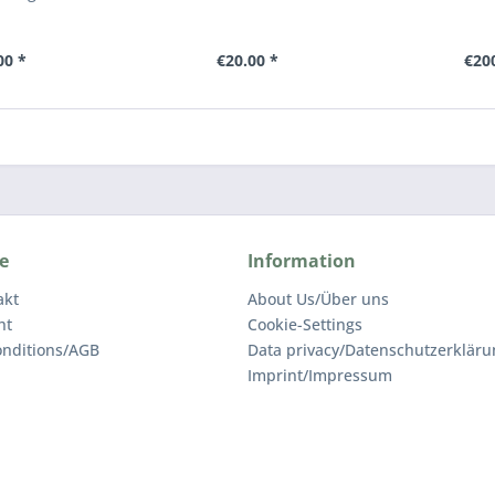
00 *
€20.00 *
€20
e
Information
akt
About Us/Über uns
ht
Cookie-Settings
nditions/AGB
Data privacy/Datenschutz­erkläru
Imprint/Impressum