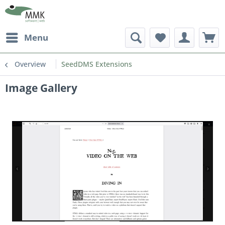
Menu
Overview
SeedDMS Extensions
Image Gallery