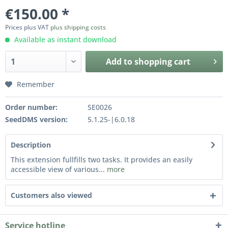
€150.00 *
Prices plus VAT
plus shipping costs
Available as instant download
Add to
shopping cart
Remember
Order number:
SE0026
SeedDMS version:
5.1.25-|6.0.18
Description
This extension fullfills two tasks. It provides an easily
accessible view of various...
more
Customers also viewed
Service hotline