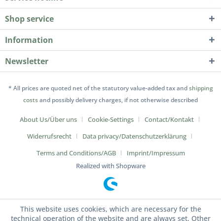
Shop service
Information
Newsletter
* All prices are quoted net of the statutory value-added tax and
shipping
costs
and possibly delivery charges, if not otherwise described
About Us/Über uns
Cookie-Settings
Contact/Kontakt
Widerrufsrecht
Data privacy/Datenschutz­erklärung
Terms and Conditions/AGB
Imprint/Impressum
Realized with Shopware
This website uses cookies, which are necessary for the
technical operation of the website and are always set. Other